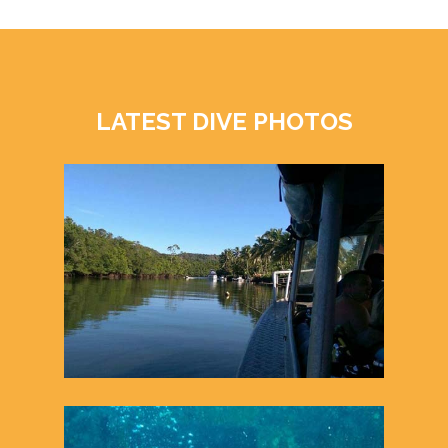
LATEST DIVE PHOTOS