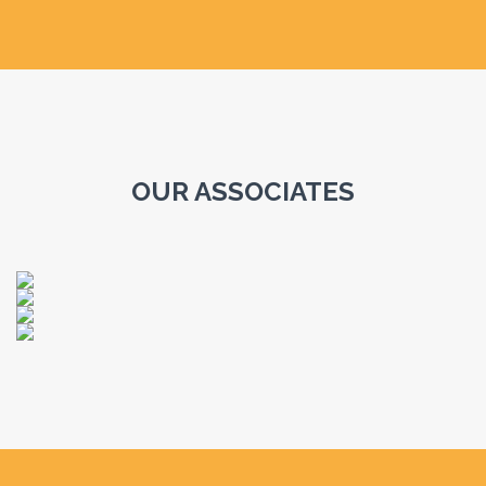
OUR ASSOCIATES