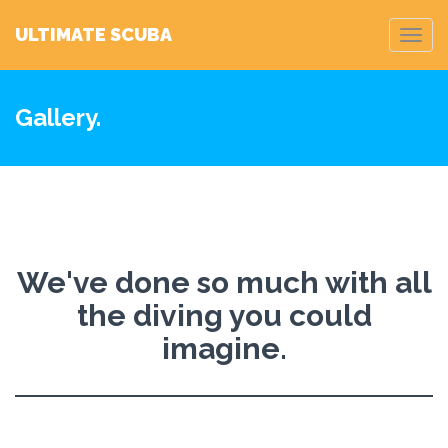
ULTIMATE SCUBA
Toggl
navig
Gallery.
We've done so much with all
the diving you could
imagine.