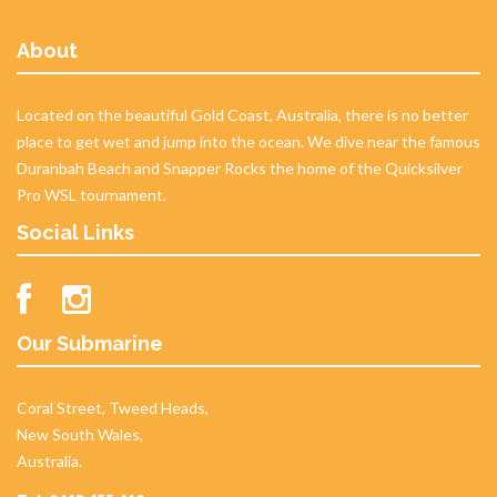
About
Located on the beautiful Gold Coast, Australia, there is no better
place to get wet and jump into the ocean. We dive near the famous
Duranbah Beach and Snapper Rocks the home of the Quicksilver
Pro WSL tournament.
Social Links
Our Submarine
Coral Street, Tweed Heads,
New South Wales,
Australia.