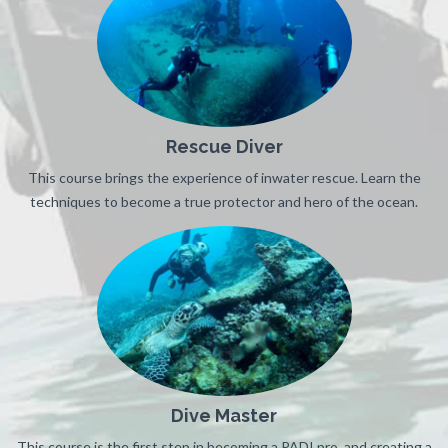
Rescue Diver
This course brings the experience of inwater rescue. Learn the
techniques to become a true protector and hero of the ocean.
Dive Master
This course is the first step in becoming a PADI pro, and creating a