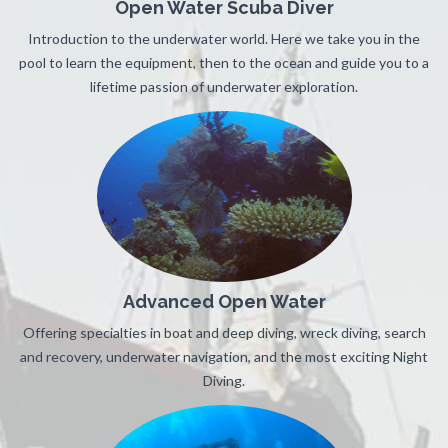
Open Water Scuba Diver
Introduction to the underwater world. Here we take you in the
pool to learn the equipment, then to the ocean and guide you to a
lifetime passion of underwater exploration.
Advanced Open Water
Offering specialties in boat and deep diving, wreck diving, search
and recovery, underwater navigation, and the most exciting Night
Diving.