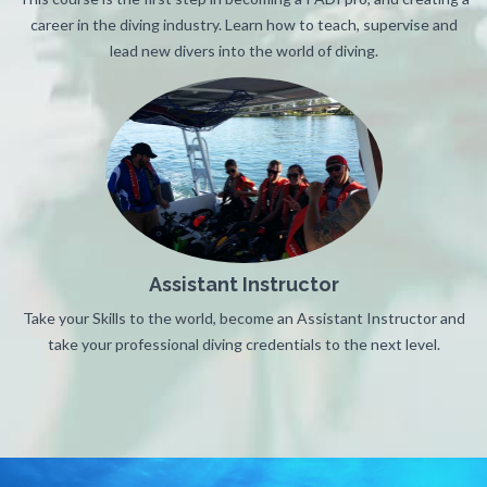
career in the diving industry. Learn how to teach, supervise and
lead new divers into the world of diving.
Assistant Instructor
Take your Skills to the world, become an Assistant Instructor and
take your professional diving credentials to the next level.