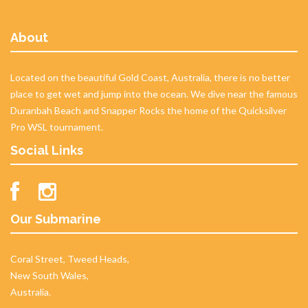
About
Located on the beautiful Gold Coast, Australia, there is no better
place to get wet and jump into the ocean. We dive near the famous
Duranbah Beach and Snapper Rocks the home of the Quicksilver
Pro WSL tournament.
Social Links
Our Submarine
Coral Street, Tweed Heads,
New South Wales,
Australia.