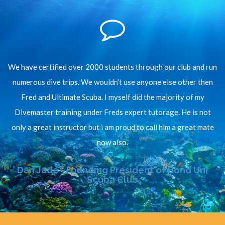
We have certified over 2000 students through our club and run
numerous dive trips. We wouldn't use anyone else other then
Fred and Ultimate Scuba. I myself did the majority of my
Divemaster training under Freds expert tutorage. He is not
only a great instructor but i am proud to call him a great mate
now also.
Dan Jade - Founding President of Bond Uni
Scuba Club