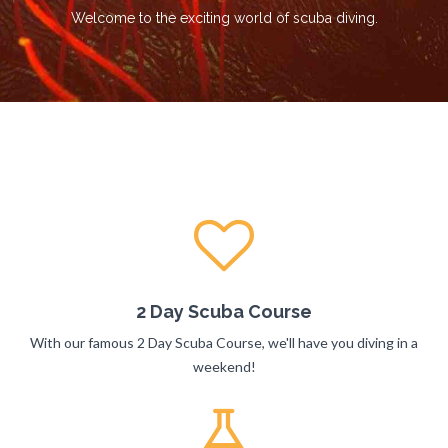
Welcome to the exciting world of scuba diving.
2 Day Scuba Course
With our famous 2 Day Scuba Course, we'll have you diving in a
weekend!