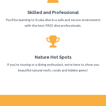
Skilled and Professional
You'll be learning to Scuba dive in a safe and secure environment
with the best PADI dive professionals.
Nature Hot Spots
If you're touring or a diving enthusiast, we're here to show you
beautiful natural reefs, corals and hidden gems!