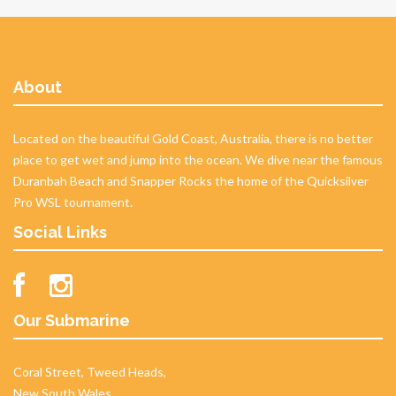
About
Located on the beautiful Gold Coast, Australia, there is no better
place to get wet and jump into the ocean. We dive near the famous
Duranbah Beach and Snapper Rocks the home of the Quicksilver
Pro WSL tournament.
Social Links
Our Submarine
Coral Street, Tweed Heads,
New South Wales,