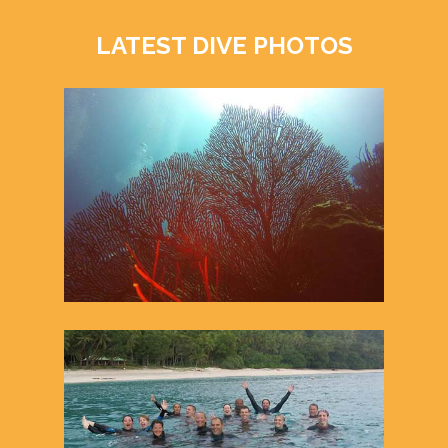
LATEST DIVE PHOTOS