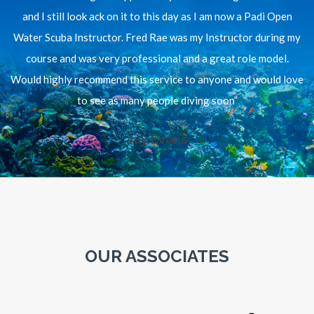
and I still look ack on it to this day as I am now a Padi Open
Water Scuba Instructor. Fred Rae was my Instructor during my
course and was very professional and a great role model.
Would highly recommend this service to anyone and would love
to see as many people diving soon”
Jay Evans
OUR ASSOCIATES