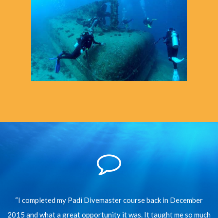
“I completed my Padi Divemaster course back in December
2015 and what a great opportunity it was. It taught me so much