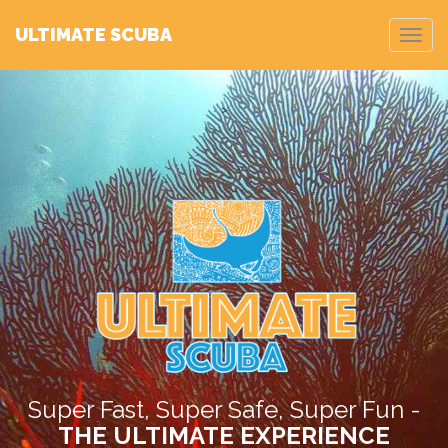
ULTIMATE SCUBA
Toggl
navig
>
Super Fast, Super Safe, Super Fun -
THE ULTIMATE EXPERIENCE